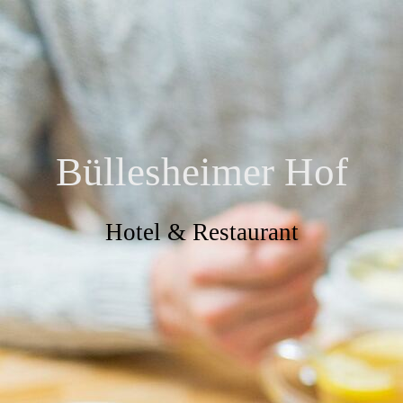
Büllesheimer Hof
Hotel & Restaurant