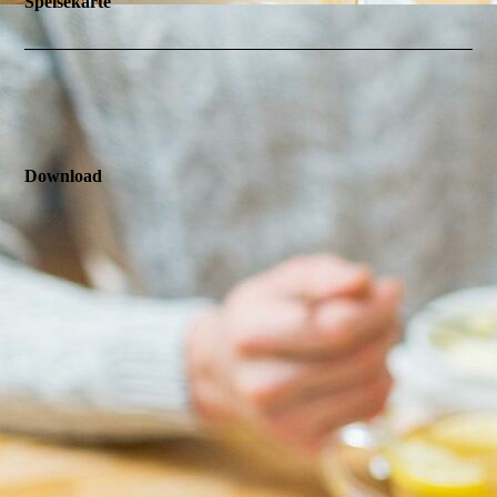
Speisekarte
Download